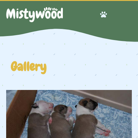
Gallery